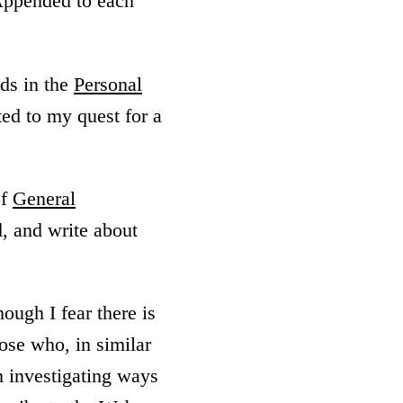
Appended to each
lds in the
Personal
ted to my quest for a
of
General
d, and write about
though I fear there is
ose who, in similar
m investigating ways