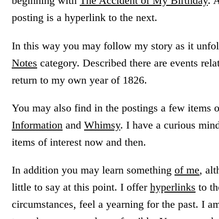
beginning with
The Accident of My Birthday
. 
posting is a hyperlink to the next.
In this way you may follow my story as it unfo
Notes
category. Described there are events rela
return to my own year of 1826.
You may also find in the postings a few items 
Information
and
Whimsy
. I have a curious min
items of interest now and then.
In addition you may learn something
of me
, al
little to say at this point. I offer
hyperlinks
to th
circumstances, feel a yearning for the past. I a