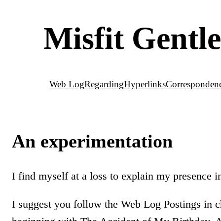
Misfit Gent
Web Log
Regarding
Hyperlinks
Corresponden
An experimentation
I find myself at a loss to explain my presence i
I suggest you follow the Web Log Postings in c