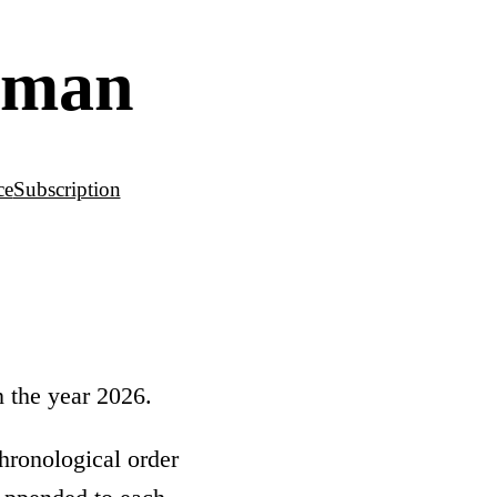
leman
ce
Subscription
n the year 2026.
hronological order