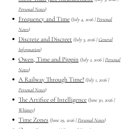
Personal Notes
)
Frequency and Time
(July 4, 2026 |
Personal
Notes
)
Discrete and Discreet
(July 3, 2026 |
General
Information
)
Owen, Time and Pippin
(July 2, 2026 |
Personal
Notes
)
A Railway Through Time?
(July 1, 2026 |
Personal Notes
)
The Artifice of Intelligence
(June 30, 2026 |
Whimsy
)
Time Zones
(June 29, 2026 |
Personal Notes
)