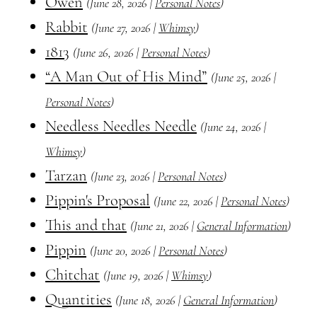
Owen
(June 28, 2026 |
Personal Notes
)
Rabbit
(June 27, 2026 |
Whimsy
)
1813
(June 26, 2026 |
Personal Notes
)
“A Man Out of His Mind”
(June 25, 2026 |
Personal Notes
)
Needless Needles Needle
(June 24, 2026 |
Whimsy
)
Tarzan
(June 23, 2026 |
Personal Notes
)
Pippin's Proposal
(June 22, 2026 |
Personal Notes
)
This and that
(June 21, 2026 |
General Information
)
Pippin
(June 20, 2026 |
Personal Notes
)
Chitchat
(June 19, 2026 |
Whimsy
)
Quantities
(June 18, 2026 |
General Information
)