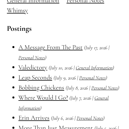
General Information
Personal Notes
Whimsy
Postings
A Message From The Past
(July 17, 2026 |
Personal Notes
)
Valedictory
(July 10, 2026 |
General Information
)
Leap Seconds
(July 9, 2026 |
Personal Notes
)
Bobbing Chickens
(July 8, 2026 |
Personal Notes
)
Where Would I Go?
(July 7, 2026 |
General
Information
)
Erin Arrives
(July 6, 2026 |
Personal Notes
)
More Than Just Measurement
(July 5, 2026 |