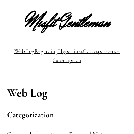
Misfit Gentleman
Web Log
Regarding
Hyperlinks
Correspondence
Subscription
Web Log
Categorization