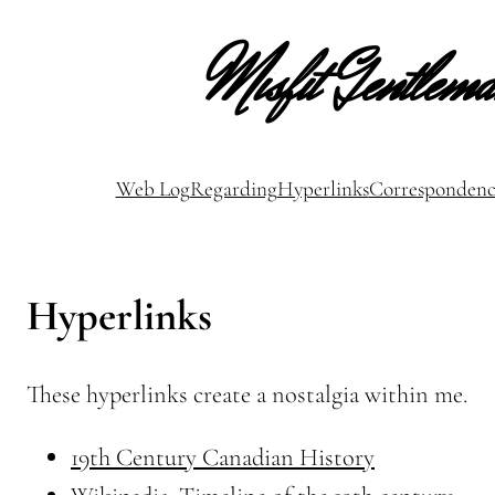
Misfit Gentlem
Web Log
Regarding
Hyperlinks
Correspondenc
Hyperlinks
These hyperlinks create a nostalgia within me.
19th Century Canadian History