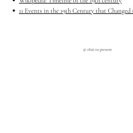
Wikipedia: Timeline of the 19th century
11 Events in the 19th Century that Changed
© 1826 to present